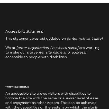
Accessibility Statement
This statement was last updated on
[enter relevant date]
.
We at
[enter organization / business name]
are working
to make our site
[enter site name and address]
accessible to people with disabilities.
What web accessibility is
An accessible site allows visitors with disabilities to
browse the site with the same or a similar level of ease
and enjoyment as other visitors. This can be achieved
with the capabilities of the system on which the site is