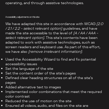
operating, and through assistive technologies.
Accessibility adjustments on this site
We have adapted this site in accordance with WCAG
[2.0
/ 2.1 / 2.2 - select relevant option]
guidelines, and have
made the site accessible to the level of
[A / AA / AAA -
select relevant option]
. This site's contents have been
adapted to work with assistive technologies, such as
screen readers and keyboard use. As part of this effort,
we have also
[remove irrelevant information]
:
Used the Accessibility Wizard to find and fix potential
accessibility issues
Set the language of the site
Set the content order of the site’s pages
Defined clear heading structures on all of the site’s
pages
Added alternative text to images
Implemented color combinations that meet the required
color contrast
Reduced the use of motion on the site
Ensured all videos, audio, and files on the site are