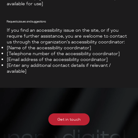
available for use]
Requests, issues and suggestions
If you find an accessibility issue on the site, or if you
require further assistance, you are welcome to contact
us through the organization's accessibility coordinator:
[Name of the accessibility coordinator]
[Telephone number of the accessibility coordinator]
[Email address of the accessibility coordinator]
[Enter any additional contact details if relevant /
available]
Get in touch