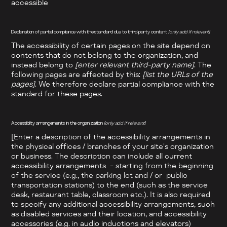
accessible
Declaration of partial compliance with the standard due to third-party content
[only add if relevant]
The accessibility of certain pages on the site depend on
contents that do not belong to the organization, and
instead belong to
[enter relevant third-party name]
. The
following pages are affected by this:
[list the URLs of the
pages]
. We therefore declare partial compliance with the
standard for these pages.
Accessibility arrangements in the organization
[only add if relevant]
[Enter a description of the accessibility arrangements in
the physical offices / branches of your site's organization
or business. The description can include all current
accessibility arrangements - starting from the beginning
of the service (e.g., the parking lot and / or public
transportation stations) to the end (such as the service
desk, restaurant table, classroom etc.). It is also required
to specify any additional accessibility arrangements, such
as disabled services and their location, and accessibility
accessories (e.g. in audio inductions and elevators)